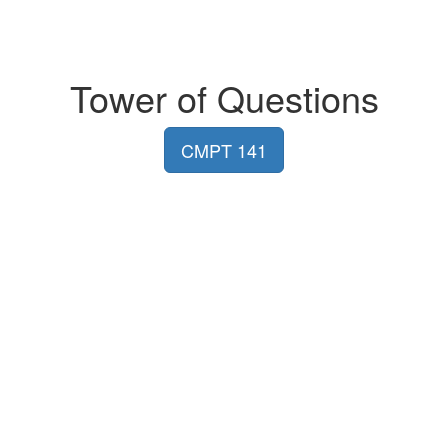
Tower of Questions
CMPT 141
MADMUC Lab
Department of Computer Science
University of Saskatchewan
180, Thorvaldson Building